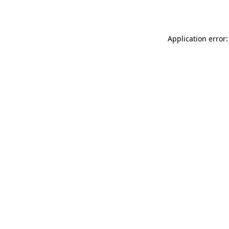
Application error: