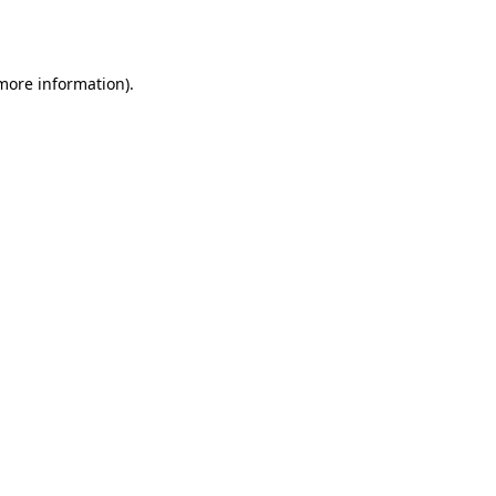
 more information).