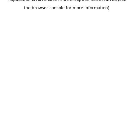
the browser console for more information).