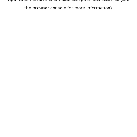
the browser console for more information).