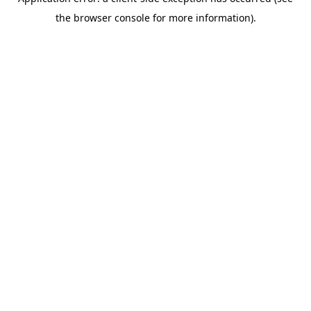
the browser console for more information).