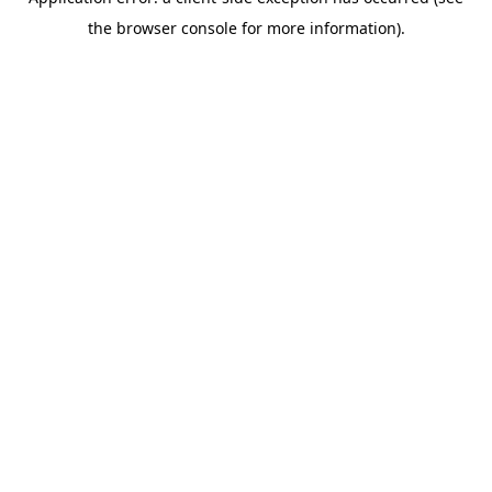
the browser console for more information).