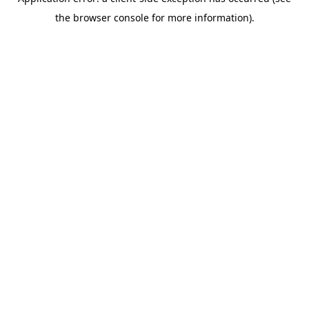
the browser console for more information).