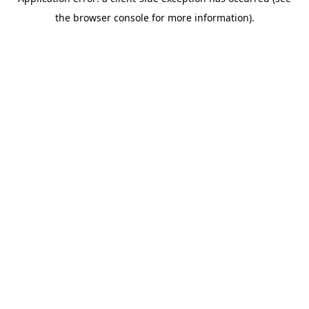
the browser console for more information).