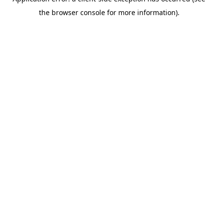
the browser console for more information).