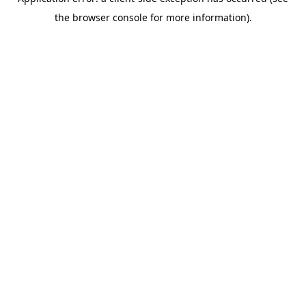
the browser console for more information).