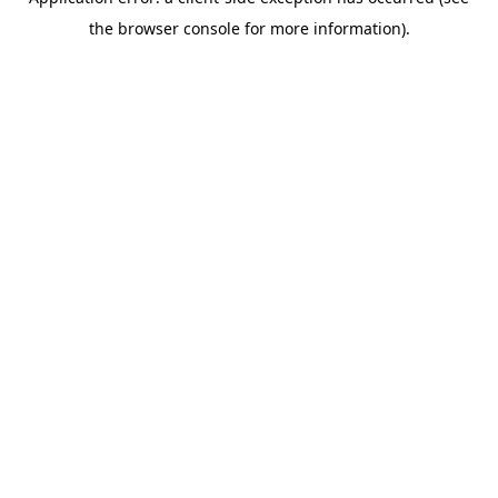
the browser console for more information).