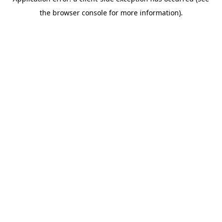
the browser console for more information).