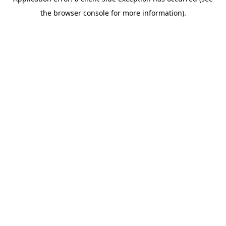
the browser console for more information).