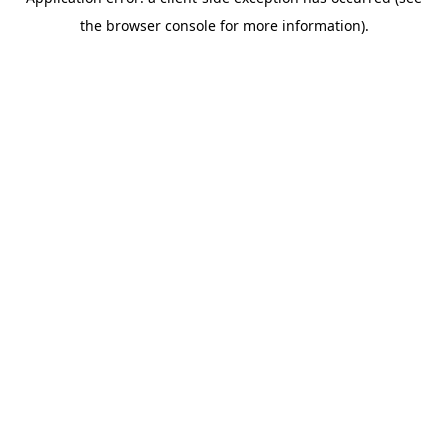
the browser console for more information).