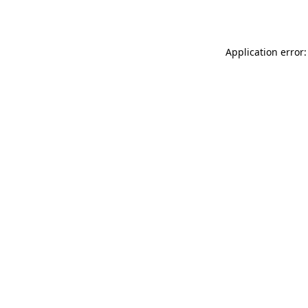
Application error: