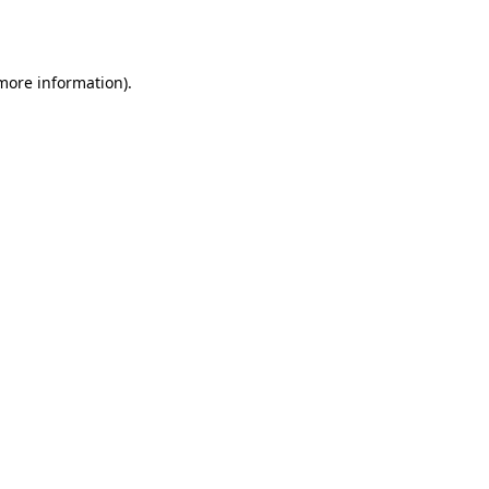
 more information).