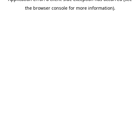
the browser console for more information).