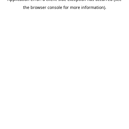
the browser console for more information).