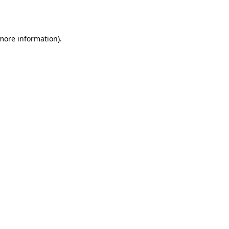
 more information).