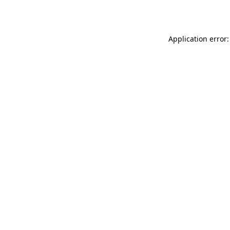
Application error: