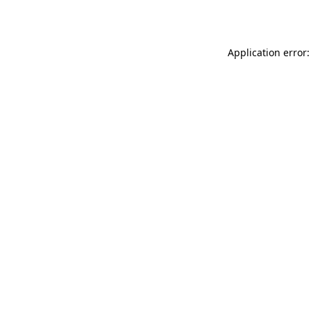
Application error: