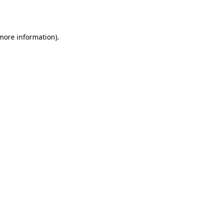
 more information).