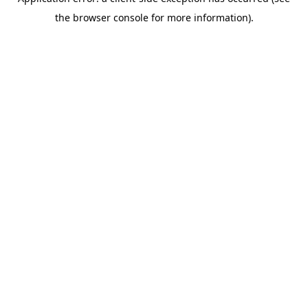
the browser console for more information).