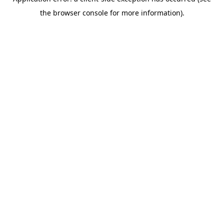
the browser console for more information).