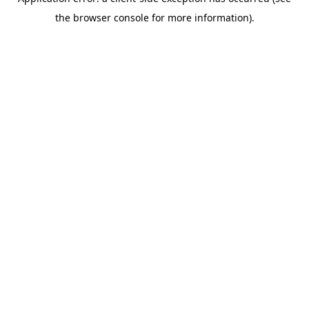
the browser console for more information).