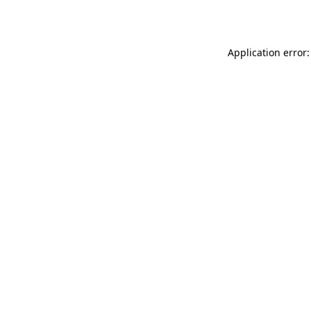
Application error: