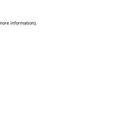
 more information).