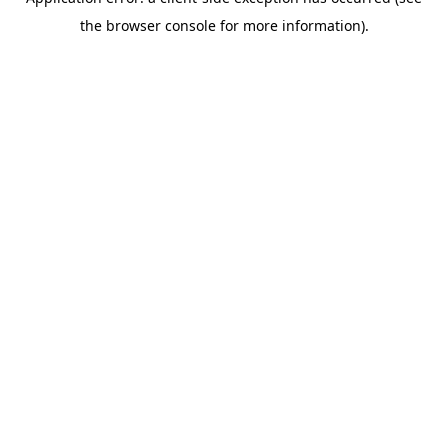
the browser console for more information).