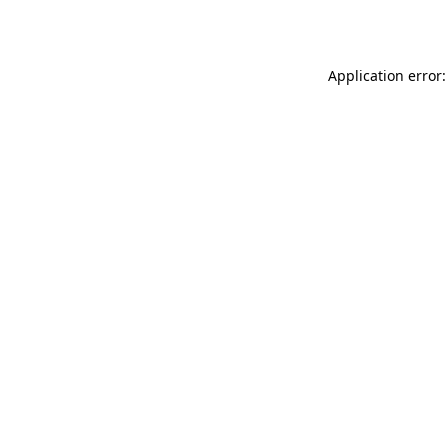
Application error: