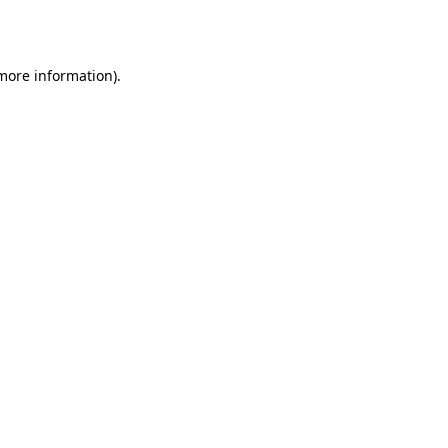
 more information).