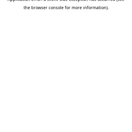
the browser console for more information).