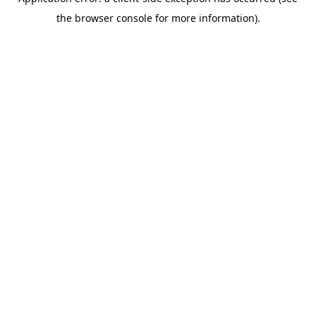
the browser console for more information).