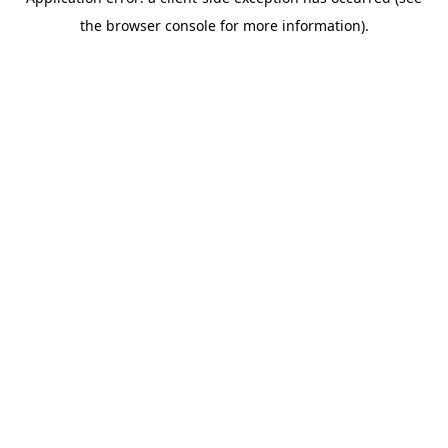
the browser console for more information).