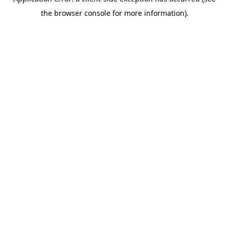
the browser console for more information).