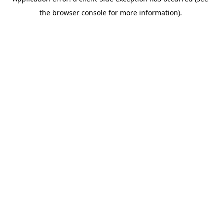
the browser console for more information).