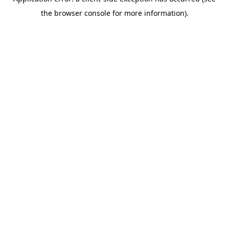
the browser console for more information).