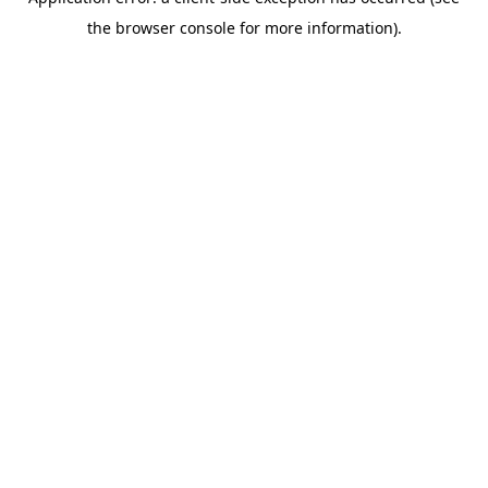
the browser console for more information).