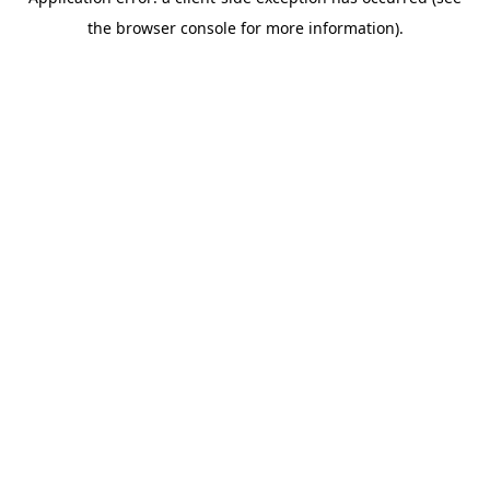
the browser console for more information).