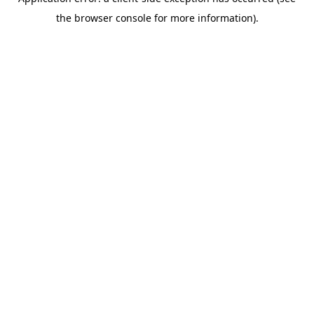
the browser console for more information).