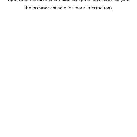
the browser console for more information).