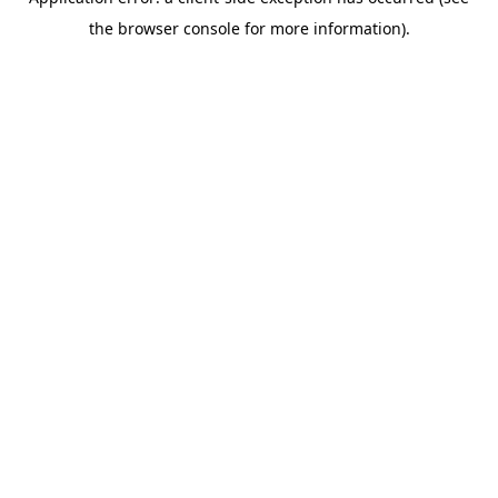
the browser console for more information).