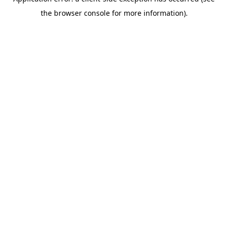
the browser console for more information).