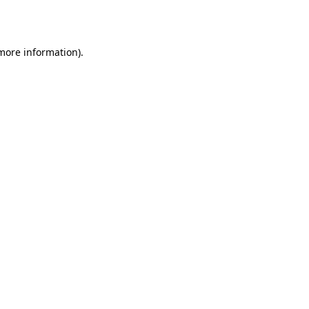
 more information).