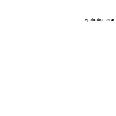
Application error: