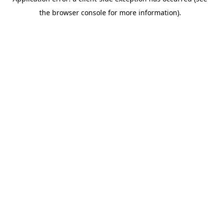
the browser console for more information).