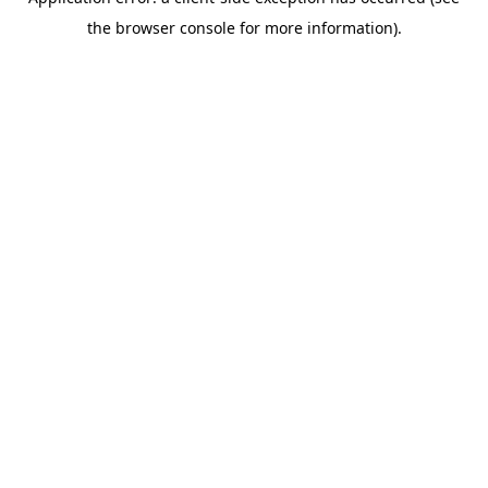
the browser console for more information).