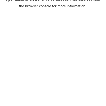
the browser console for more information).