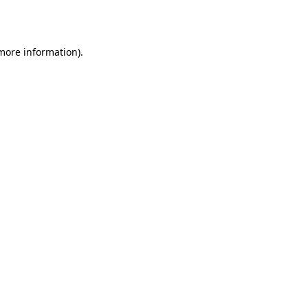
 more information).