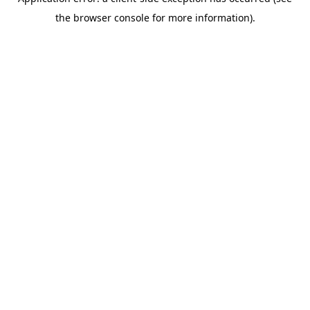
the browser console for more information).