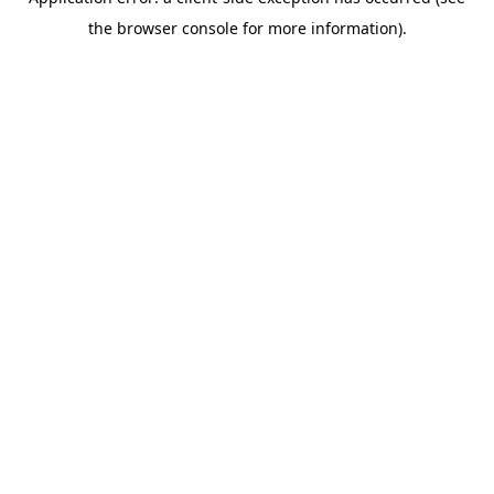
the browser console for more information).