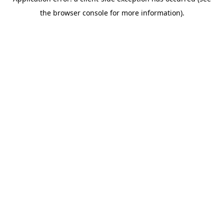
the browser console for more information).