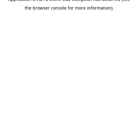
the browser console for more information).