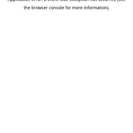
the browser console for more information).