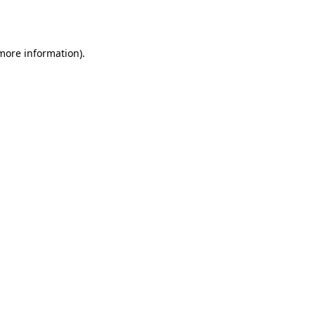
 more information).