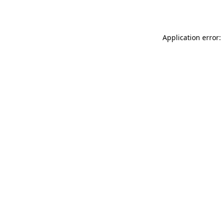
Application error: