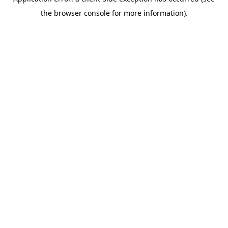
the browser console for more information).