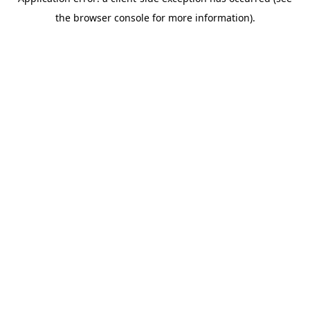
the browser console for more information).