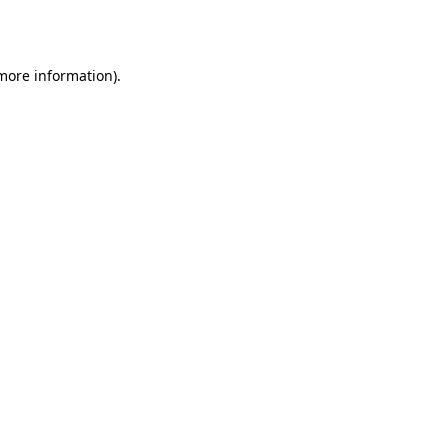
 more information).