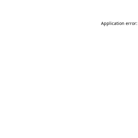
Application error: